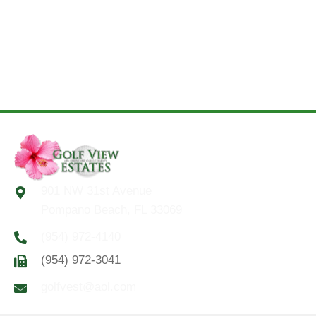
901 NW 31st Avenue
Pompano Beach, FL 33069
(954) 972-4140
(954) 972-3041
golfvest@aol.com