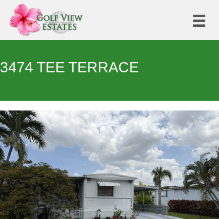
3474 TEE TERRACE