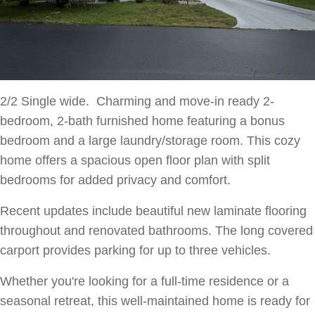
2/2 Single wide. Charming and move-in ready 2-
bedroom, 2-bath furnished home featuring a bonus
bedroom and a large laundry/storage room. This cozy
home offers a spacious open floor plan with split
bedrooms for added privacy and comfort.
Recent updates include beautiful new laminate flooring
throughout and renovated bathrooms. The long covered
carport provides parking for up to three vehicles.
Whether you're looking for a full-time residence or a
seasonal retreat, this well-maintained home is ready for