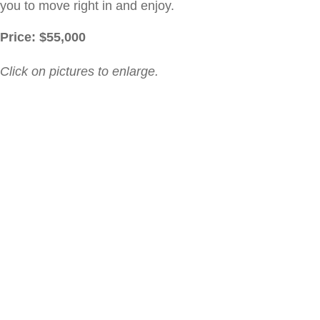
you to move right in and enjoy.
Price: $
55,000
Click on pictures to enlarge.