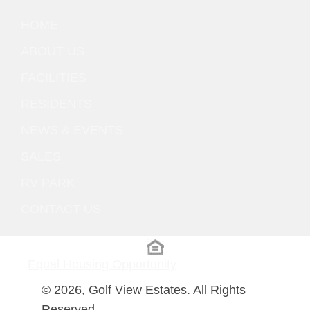
HOME
ABOUT US
FACILITIES
RESIDENTS
NEWS & EVENTS
SALES
RV PARK
CONTACT US
Equal Housing Opportunity
© 2026, Golf View Estates. All Rights
Reserved.